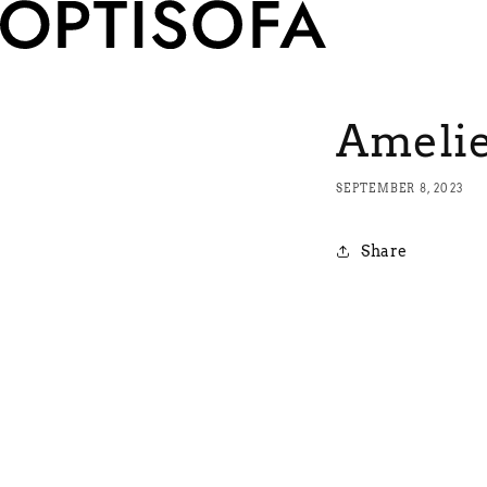
Ameli
SEPTEMBER 8, 2023
Share