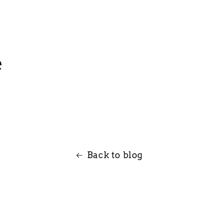
e
Back to blog