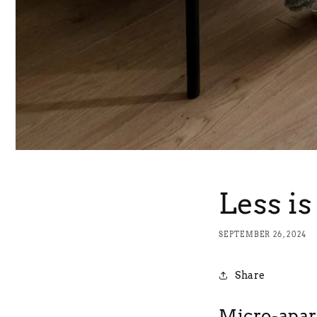
Less i
SEPTEMBER 26, 2024
Share
Micro-apa