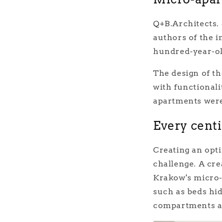
Q+B.Architects. 
authors of the i
hundred-year-ol
The design of th
with functionali
apartments were 
Every cent
Creating an opti
challenge. A cre
Krakow's micro-
such as beds hid
compartments a