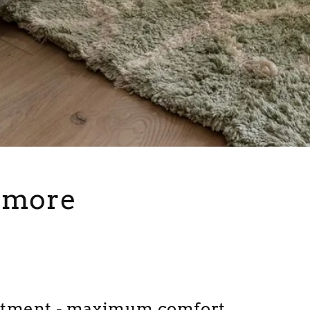
s more
rtment - maximum comfort