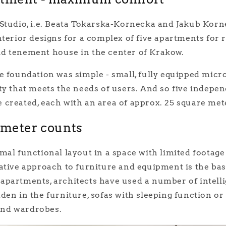
Studio, i.e. Beata Tokarska-Kornecka and Jakub Korne
nterior designs for a complex of five apartments for r
d tenement house in the center of Krakow.
e foundation was simple - small, fully equipped micr
ty that meets the needs of users. And so five indepe
created, each with an area of approx. 25 square met
imeter counts
mal functional layout in a space with limited footage 
ative approach to furniture and equipment is the bas
apartments, architects have used a number of intelli
den in the furniture, sofas with sleeping function or
nd wardrobes.