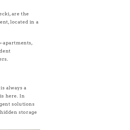
cki, are the
ent, located in a
o-apartments,
ndent
ers.
is always a
is here. In
gent solutions
 hidden storage