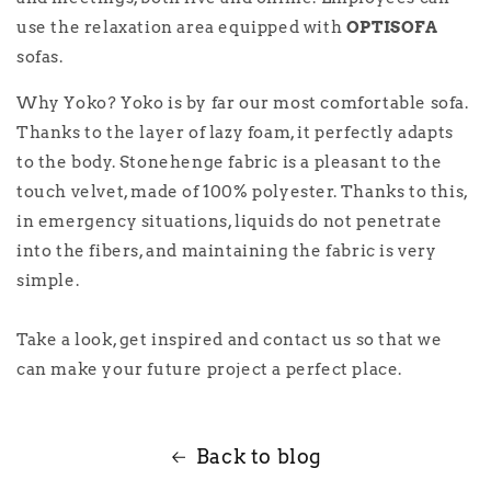
use the relaxation area equipped with
OPTISOFA
sofas.
Why Yoko? Yoko is by far our most comfortable sofa.
Thanks to the layer of lazy foam, it perfectly adapts
to the body. Stonehenge fabric is a pleasant to the
touch velvet, made of 100% polyester. Thanks to this,
in emergency situations, liquids do not penetrate
into the fibers, and maintaining the fabric is very
simple.
Take a look, get inspired and contact us so that we
can make your future project a perfect place.
Back to blog