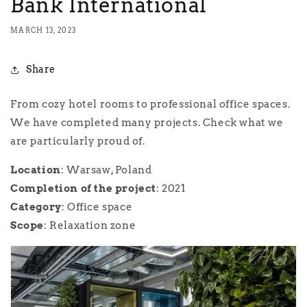
Bank International
MARCH 13, 2023
Share
From cozy hotel rooms to professional office spaces.
We have completed many projects. Check what we
are particularly proud of.
Location
: Warsaw, Poland
Completion
of the project
: 2021
Category
: Office space
Scope
: Relaxation zone