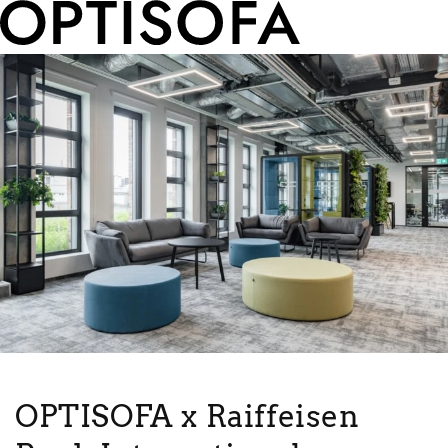
OPTISOFA x Raiffeisen