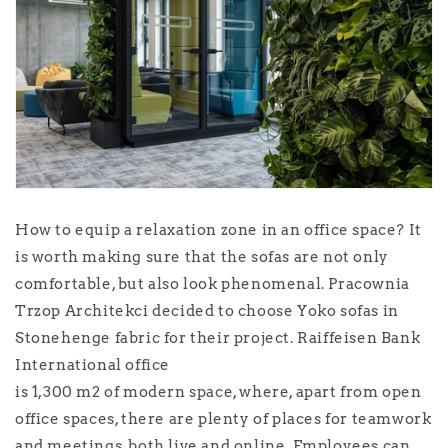
How to equip a relaxation zone in an office space? It
is worth making sure that the sofas are not only
comfortable, but also look phenomenal. Pracownia
Trzop Architekci decided to choose Yoko sofas in
Stonehenge fabric for their project. Raiffeisen Bank
International office
is 1,300 m2 of modern space, where, apart from open
office spaces, there are plenty of places for teamwork
and meetings, both live and online. Employees can