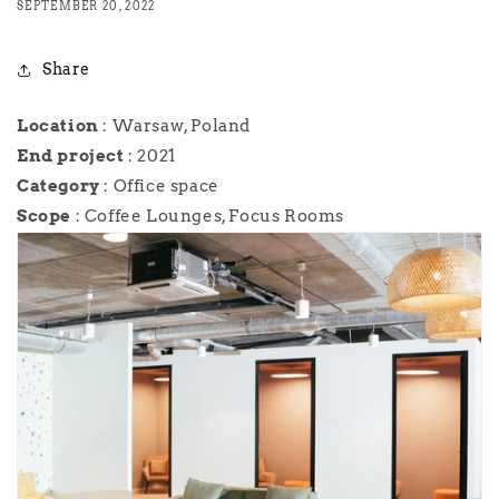
SEPTEMBER 20, 2022
Share
Location
: Warsaw, Poland
End
project
: 2021
Category
: Office space
Scope
: Coffee Lounges, Focus Rooms