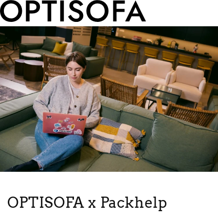
OPTISOFA x Packhelp