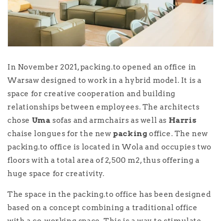
In November 2021, packing.to opened an office in
Warsaw designed to work in a hybrid model. It is a
space for creative cooperation and building
relationships between employees. The architects
chose
Uma
sofas and armchairs as well as
Harris
chaise longues for the new
packing
office. The new
packing.to office is located in Wola and occupies two
floors with a total area of 2,500 m2, thus offering a
huge space for creativity.
The space in the packing.to office has been designed
based on a concept combining a traditional office
with a co-working space. This is a way to stimulate